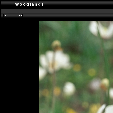
Woodlands