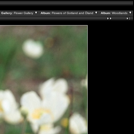
Gallery:
Flower Gallery
Album:
Flowers of Gotland and Öland
Album:
Woodlands