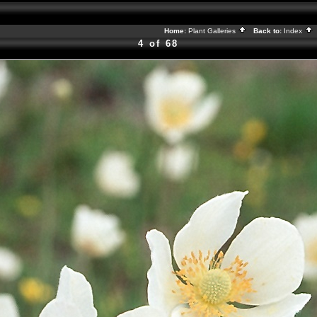
Home:
Plant Galleries
Back to:
Index
4 of 68