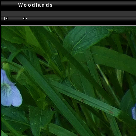
Woodlands