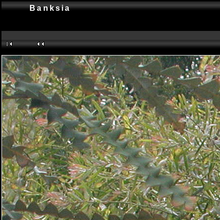
Banksia