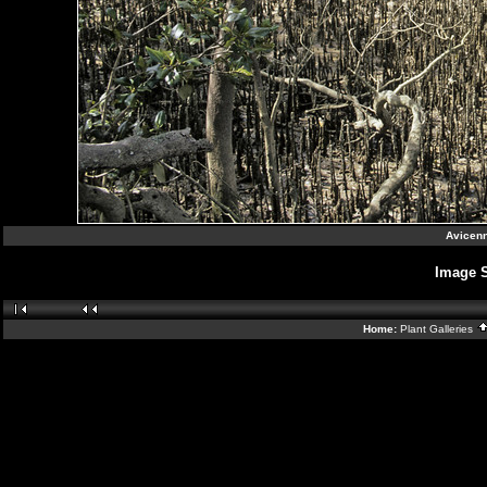
Avicenn
Image 
Home:
Plant Galleries