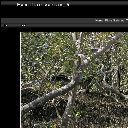
Familiae variae_5
Home:
Plant Galleries