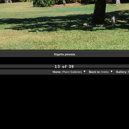
Kigelia pinnata
13 of 39
Home:
Plant Galleries
Back to:
Index
Gallery: