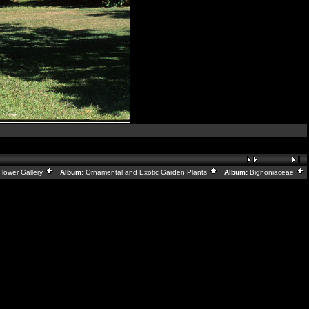
Flower Gallery
Album:
Ornamental and Exotic Garden Plants
Album:
Bignoniaceae