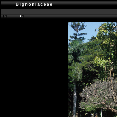
Bignoniaceae