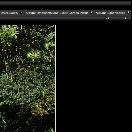
Flower Gallery
Album:
Ornamental and Exotic Garden Plants
Album:
Bignoniaceae