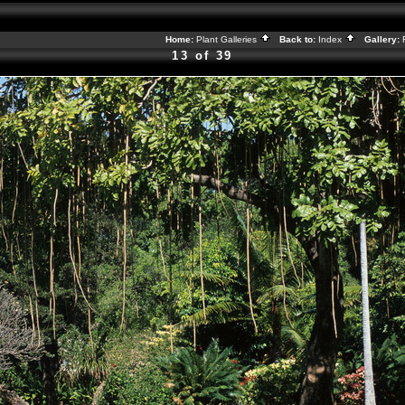
Home:
Plant Galleries
Back to:
Index
Gallery:
13 of 39