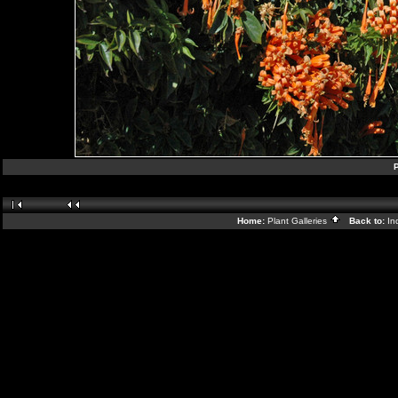
P
Home:
Plant Galleries
Back to:
In