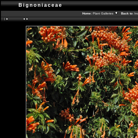
Bignoniaceae
Home:
Plant Galleries
Back to:
In