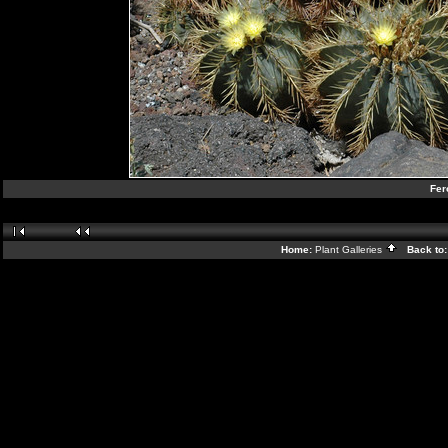
Fer
Home:
Plant Galleries
Back to