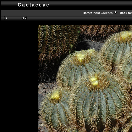
Cactaceae
Home:
Plant Galleries
Back to