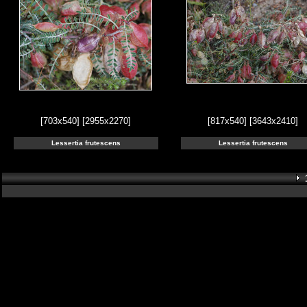
[703x540]
[2955x2270]
[817x540]
[3643x2410]
Lessertia frutescens
Lessertia frutescens