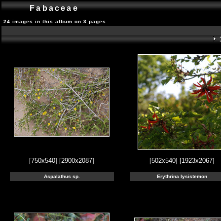
Fabaceae
24 images in this album on 3 pages
[750x540]
[2900x2087]
[502x540]
[1923x2067]
Aspalathus sp.
Erythrina lysistemon