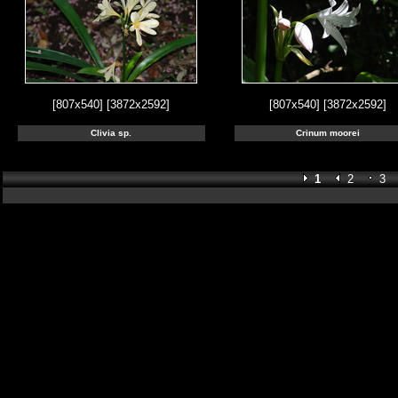
[807x540]
[3872x2592]
[807x540]
[3872x2592]
Clivia sp.
Crinum moorei
1
2
3