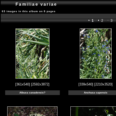
Familiae variae
63 images in this album on 8 pages
1
2
3
[361x540]
[2592x3872]
[339x540]
[2210x3520]
Albuca canadensis?
Anchusa capensis