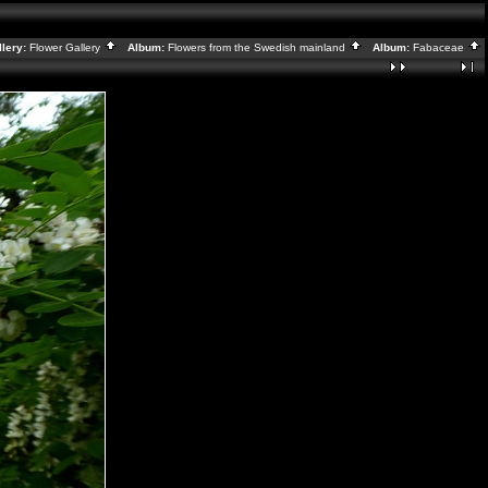
lery:
Flower Gallery
Album:
Flowers from the Swedish mainland
Album:
Fabaceae