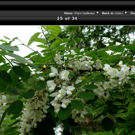
Home:
Plant Galleries
Back to:
Index
Gal
25 of 34