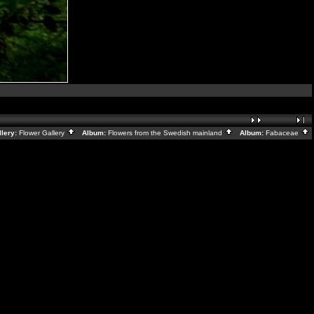
lery:
Flower Gallery
Album:
Flowers from the Swedish mainland
Album:
Fabaceae