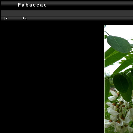
Fabaceae