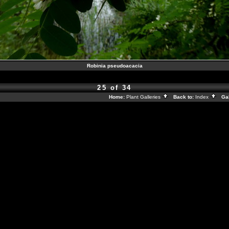
Robinia pseudoacacia
25 of 34
Home:
Plant Galleries
Back to:
Index
Gal