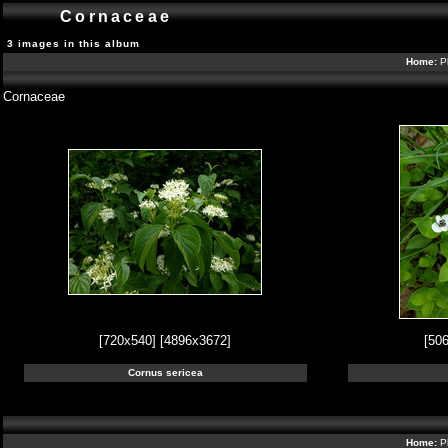
Cornaceae
3 images in this album
Home:
P
Cornaceae
[720x540]
[4896x3672]
[50
Cornus sericea
Home:
P