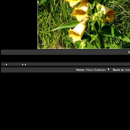
D
Home:
Plant Galleries
Back to:
In