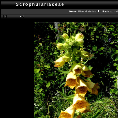
Scrophulariaceae
Home:
Plant Galleries
Back to:
In