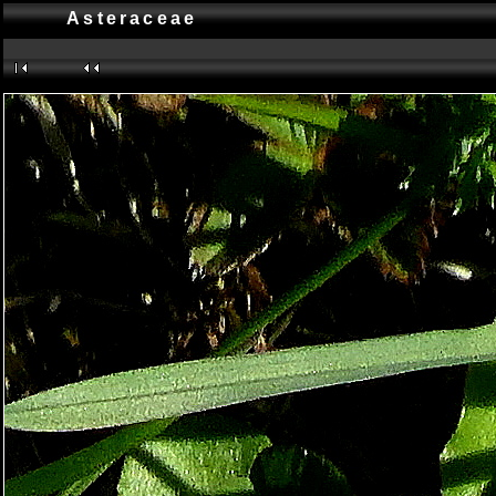
Asteraceae