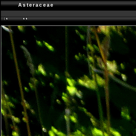
Asteraceae