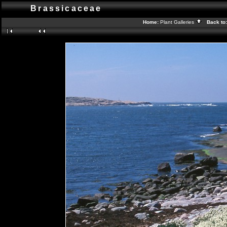
Brassicaceae
Home:
Plant Galleries
Back to