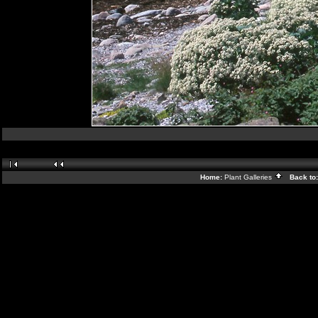
Home:
Plant Galleries
Back to