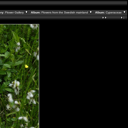
ry:
Flower Gallery
Album:
Flowers from the Swedish mainland
Album:
Cyperaceae