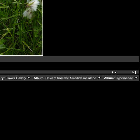
ry:
Flower Gallery
Album:
Flowers from the Swedish mainland
Album:
Cyperaceae