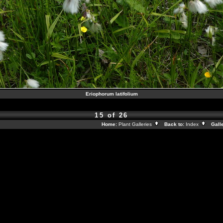
Eriophorum latifolium
15 of 26
Home:
Plant Galleries
Back to:
Index
Galle