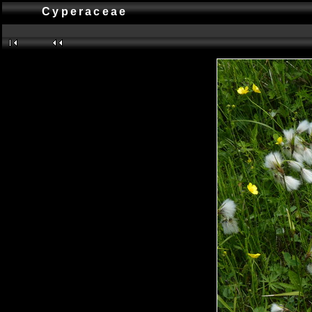
Cyperaceae