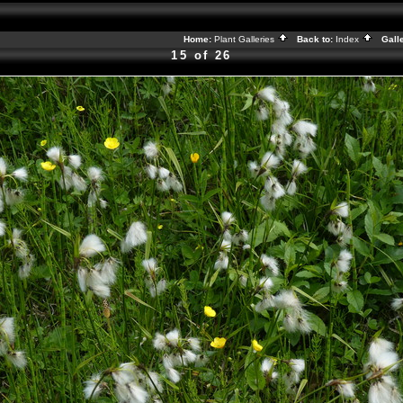
Home:
Plant Galleries
Back to:
Index
Galle
15 of 26