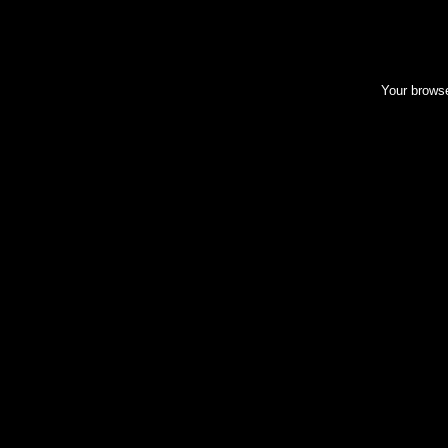
Your browse