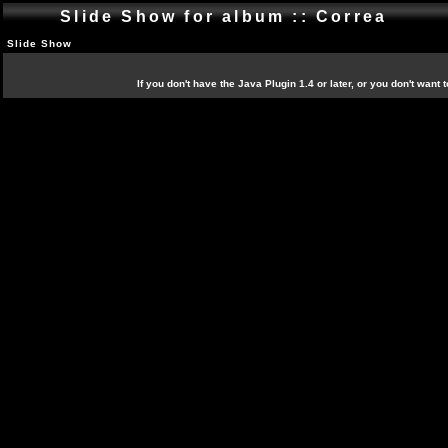
Slide Show for album :: Correa
Slide Show
If you don't have the Java Plugin 1.4 or later, or you don't want