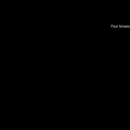
Your browse