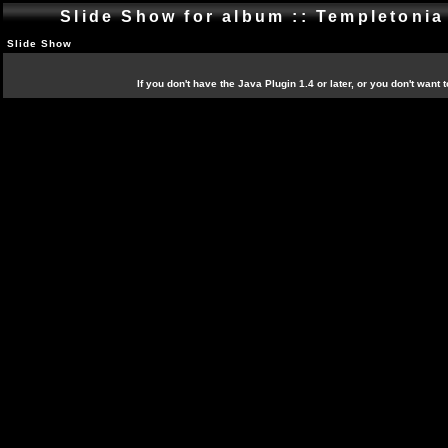
Slide Show for album :: Templetoni
Slide Show
If you don't have the Java Plugin 1.4 or later, or you don't want