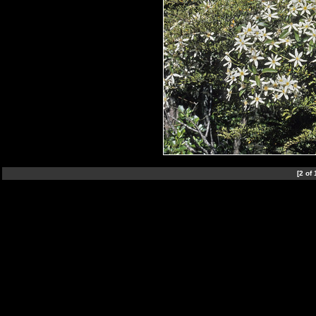
[2 of