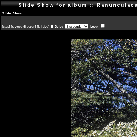
Slide Show for album :: Ranuncula
Slide Show
[
stop
]
[
reverse direction
]
[
full size
]
|| Delay:
Loop: