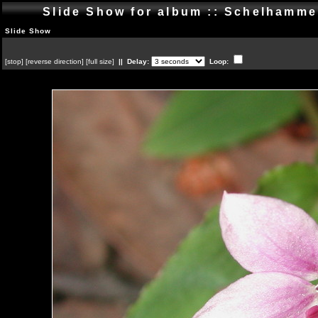
Slide Show for album :: Schelhamm
Slide Show
[
stop
]
[
reverse direction
]
[
full size
]
|| Delay:
Loop: