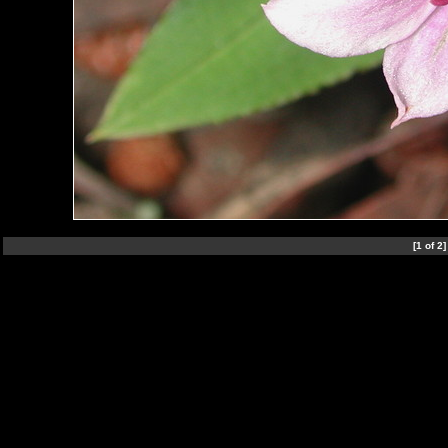
[1 of 