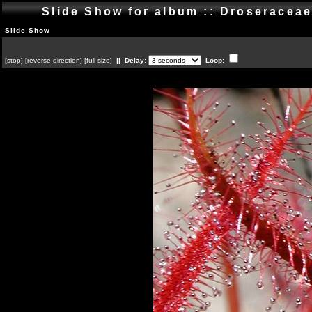
Slide Show for album :: Droseracea
Slide Show
[
stop
]
[
reverse direction
]
[
full size
]
|| Delay:
Loop: