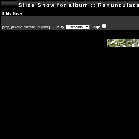
Slide Show for album :: Ranuncula
Slide Show
[
stop
]
[
reverse direction
]
[
full size
]
|| Delay:
Loop: