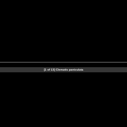
[1 of 13] Clematis paniculata