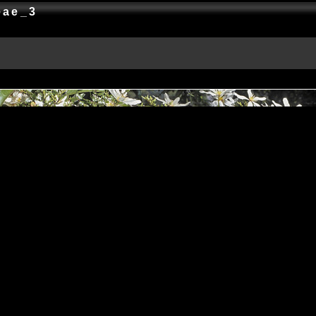
ceae_3