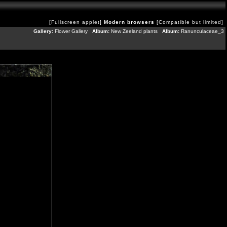
[Fullscreen applet]
Modern browsers
[Compatible but limited]
Gallery:
Flower Gallery
Album:
New Zeeland plants
Album:
Ranunculaceae_3