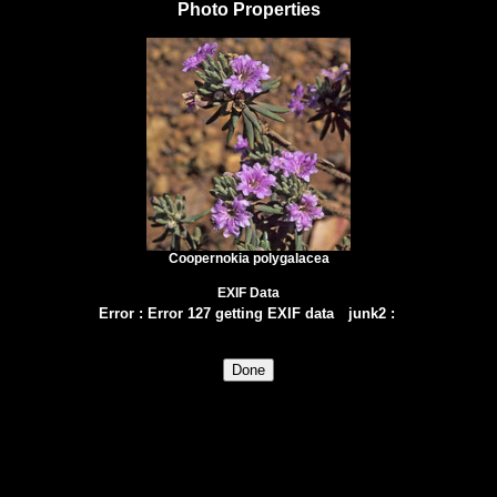
Photo Properties
Coopernokia polygalacea
EXIF Data
Error
:
Error 127 getting EXIF data
junk2
: