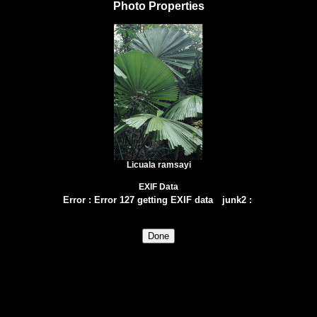
Photo Properties
Licuala ramsayi
EXIF Data
Error
:
Error 127 getting EXIF data
junk2
: