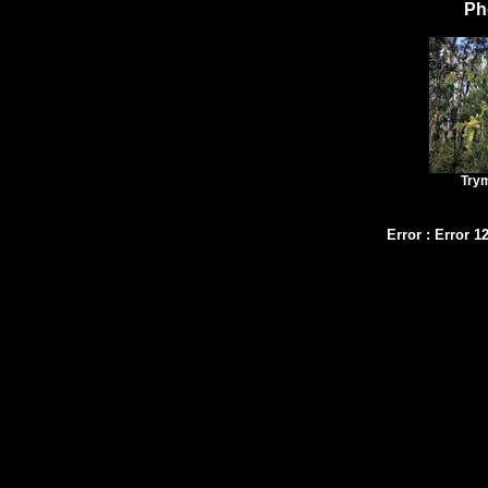
Ph
Try
Error
:
Error 1