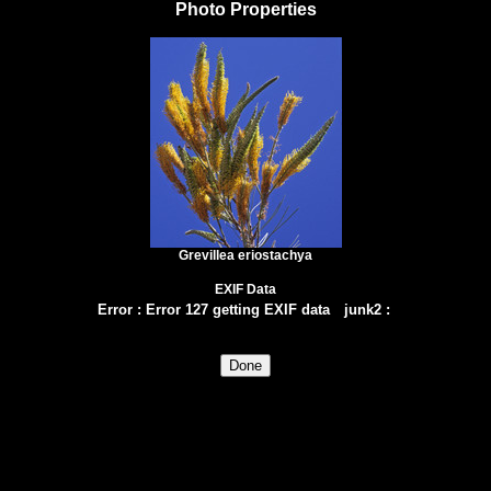
Photo Properties
Grevillea eriostachya
EXIF Data
Error
:
Error 127 getting EXIF data
junk2
: