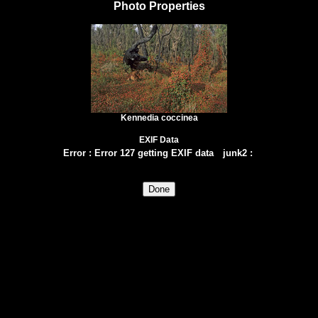
Photo Properties
Kennedia coccinea
EXIF Data
Error
:
Error 127 getting EXIF data
junk2
: