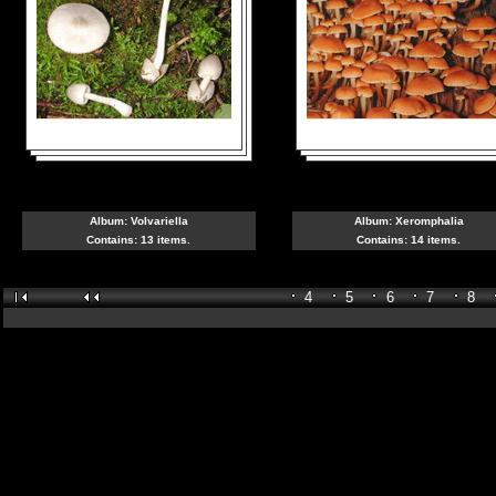
Album:
Volvariella
Album:
Xeromphalia
Contains: 13 items.
Contains: 14 items.
4
5
6
7
8