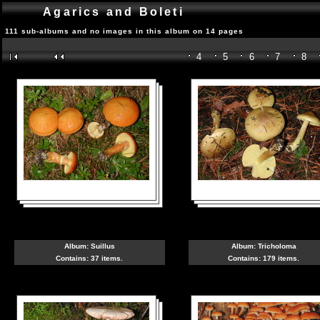
Agarics and Boleti
111 sub-albums and no images in this album on 14 pages
4
5
6
7
8
Album:
Suillus
Album:
Tricholoma
Contains: 37 items.
Contains: 179 items.