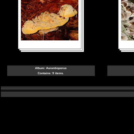
Album:
Aurantioporus
Contains: 9 items.