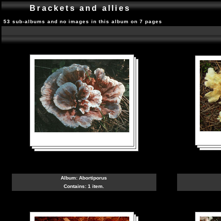
Brackets and allies
53 sub-albums and no images in this album on 7 pages
Album:
Abortiporus
Contains: 1 item.