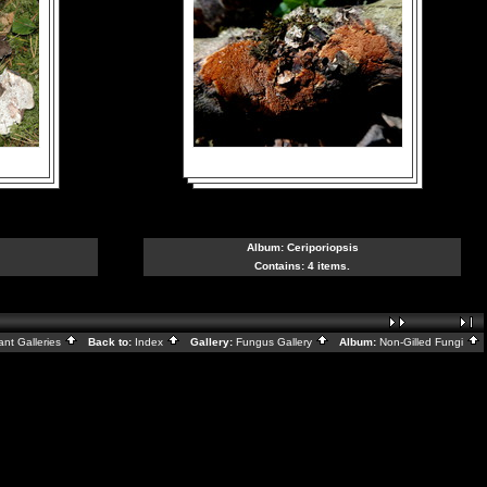
Album:
Ceriporiopsis
Contains: 4 items.
ant Galleries
Back to:
Index
Gallery:
Fungus Gallery
Album:
Non-Gilled Fungi