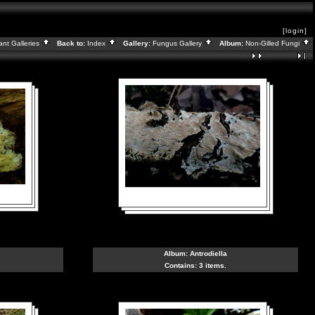
[login]
ant Galleries
Back to:
Index
Gallery:
Fungus Gallery
Album:
Non-Gilled Fungi
Album:
Antrodiella
Contains: 3 items.