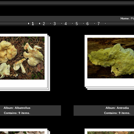
Home:
Pl
1
2
3
4
5
6
7
Album:
Albatrellus
Album:
Antrodia
Contains: 9 items.
Contains: 9 items.