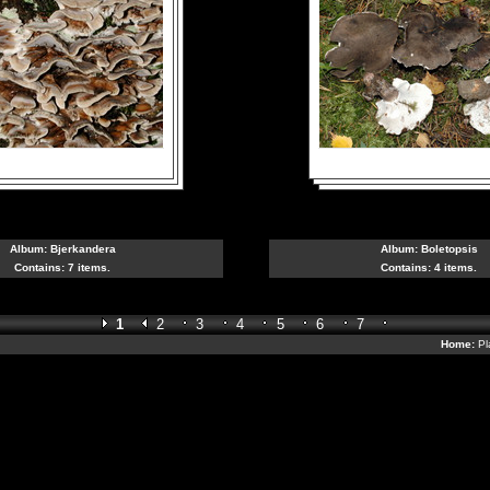
Album:
Bjerkandera
Album:
Boletopsis
Contains: 7 items.
Contains: 4 items.
1
2
3
4
5
6
7
Home:
Pl