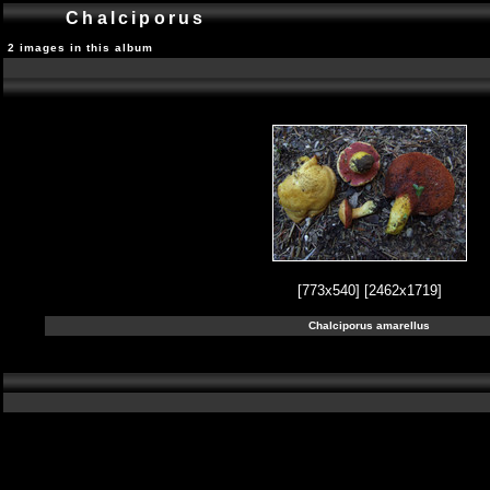
Chalciporus
2 images in this album
[773x540]
[2462x1719]
Chalciporus amarellus