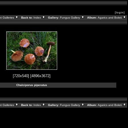
[login]
nt Galleries
Back to:
Index
Gallery:
Fungus Gallery
Album:
Agarics and Boleti
[720x540]
[4896x3672]
Chalciporus piperatus
nt Galleries
Back to:
Index
Gallery:
Fungus Gallery
Album:
Agarics and Boleti