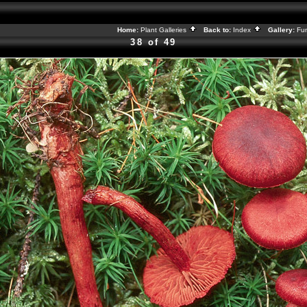
Home:
Plant Galleries
Back to:
Index
Gallery:
Fu
38 of 49