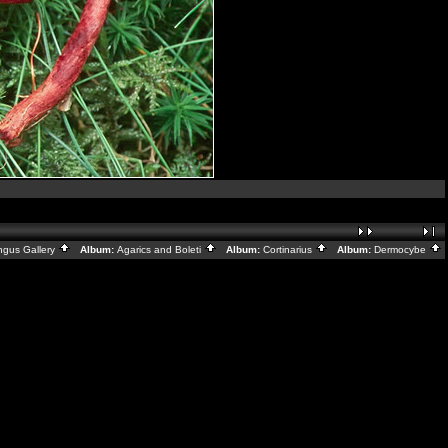
ngus Gallery
Album:
Agarics and Boleti
Album:
Cortinarius
Album:
Dermocybe