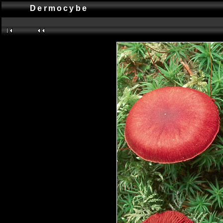
Dermocybe