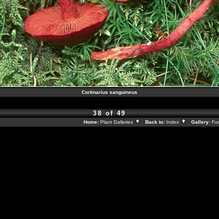
Cortinarius sanguineus
38 of 49
Home:
Plant Galleries
Back to:
Index
Gallery:
Fu