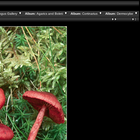
ngus Gallery
Album:
Agarics and Boleti
Album:
Cortinarius
Album:
Dermocybe