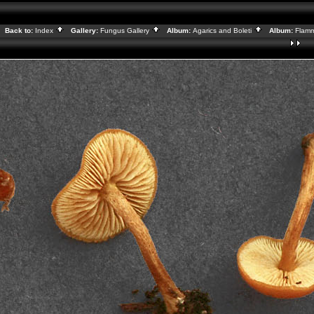
Back to:
Index
Gallery:
Fungus Gallery
Album:
Agarics and Boleti
Album:
Flamm