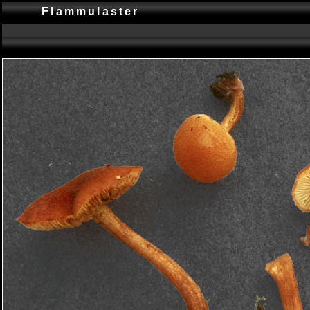
Flammulaster