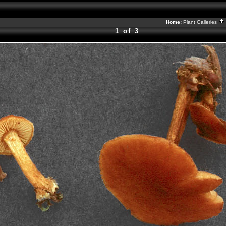
Home:
Plant Galleries
1 of 3