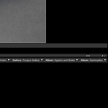
:
Index
Gallery:
Fungus Gallery
Album:
Agarics and Boleti
Album:
Gymnopilus