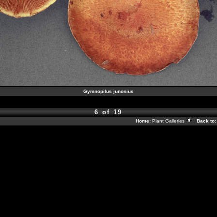
Gymnopilus junonius
6 of 19
Home:
Plant Galleries
Back to