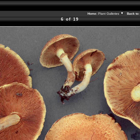
Home:
Plant Galleries
Back to
6 of 19