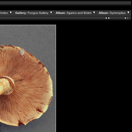
:
Index
Gallery:
Fungus Gallery
Album:
Agarics and Boleti
Album:
Gymnopilus