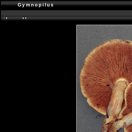
Gymnopilus