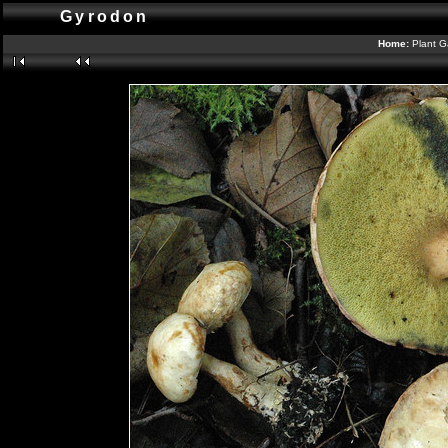
Gyrodon
Home:
Plant G