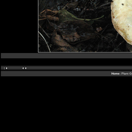
Home:
Plant G