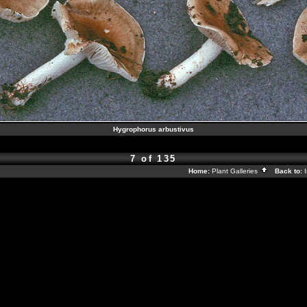
Hygrophorus arbustivus
7 of 135
Home:
Plant Galleries
Back to: