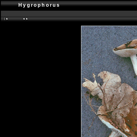
Hygrophorus