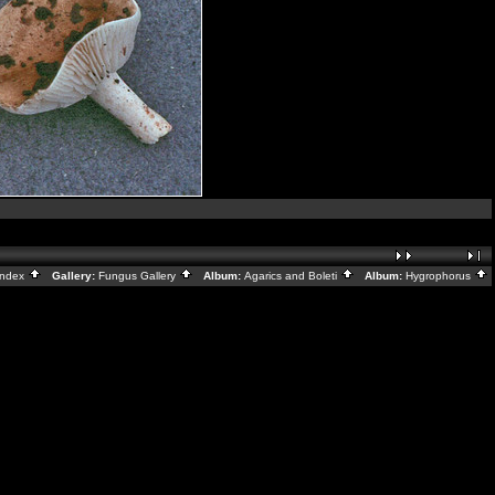
Index
Gallery:
Fungus Gallery
Album:
Agarics and Boleti
Album:
Hygrophorus