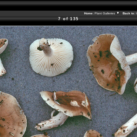
Home:
Plant Galleries
Back to:
7 of 135