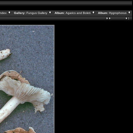
Index
Gallery:
Fungus Gallery
Album:
Agarics and Boleti
Album:
Hygrophorus