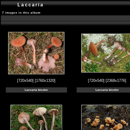
Laccaria
7 images in this album
[720x540]
[1760x1320]
[720x540]
[2368x1776]
Laccaria bicolor
Laccaria bicolor