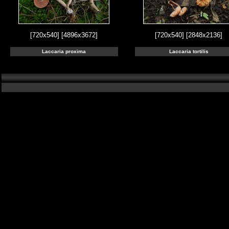
[720x540]
[4896x3672]
[720x540]
[2848x2136]
Laccaria proxima
Laccaria tortilis