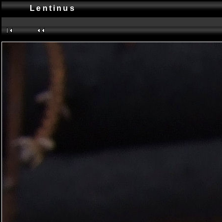
Lentinus