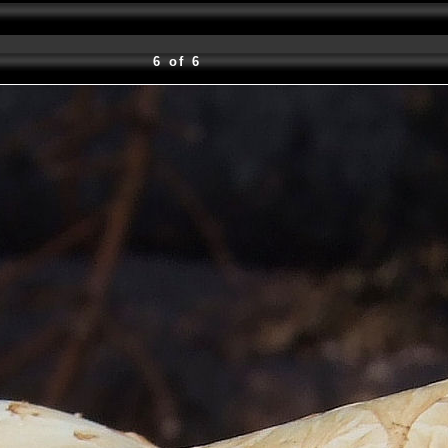
6 of 6