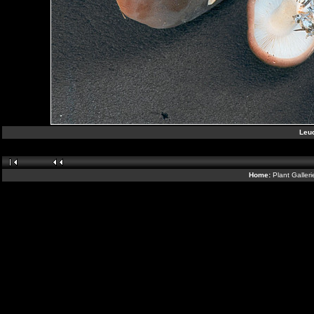
Leuc
Home:
Plant Galler