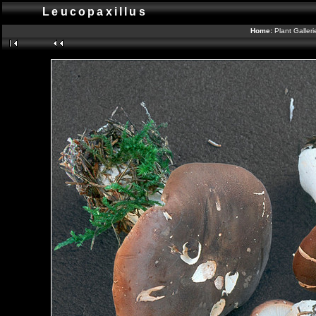
Leucopaxillus
Home:
Plant Galler