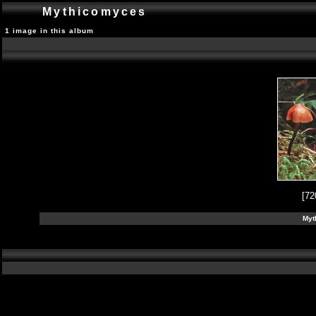
Mythicomyces
1 image in this album
[72
Myt