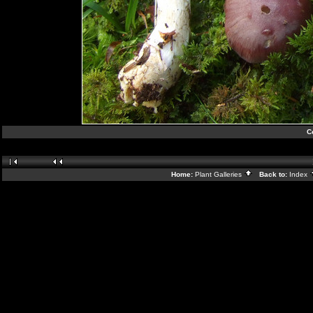
C
Home:
Plant Galleries
Back to:
Index