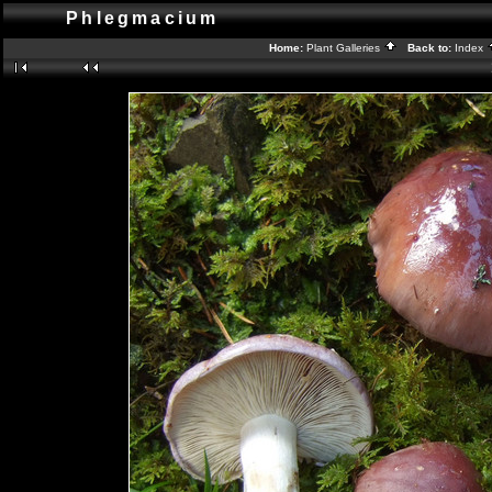
Phlegmacium
Home:
Plant Galleries
Back to:
Index