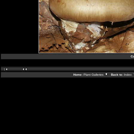
Co
Home:
Plant Galleries
Back to:
Index