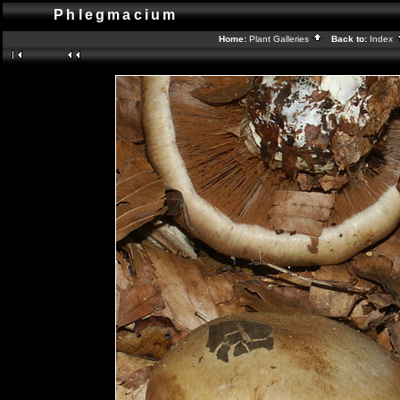
Phlegmacium
Home:
Plant Galleries
Back to:
Index