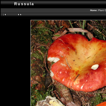
Russula
Home:
Plant G