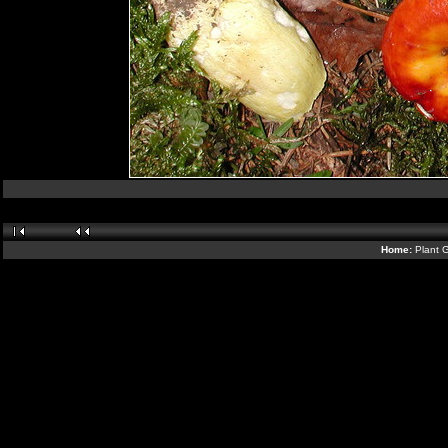
Home:
Plant G