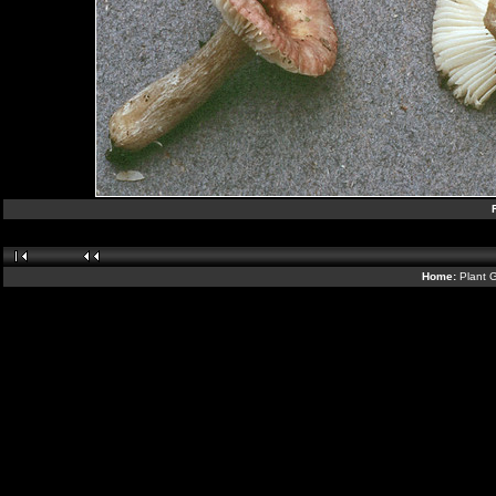
Home:
Plant G