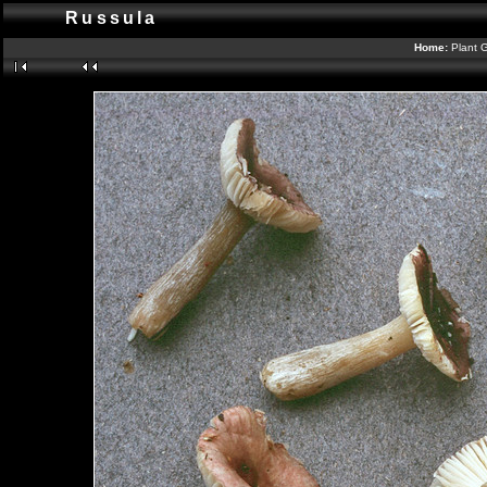
Russula
Home:
Plant G