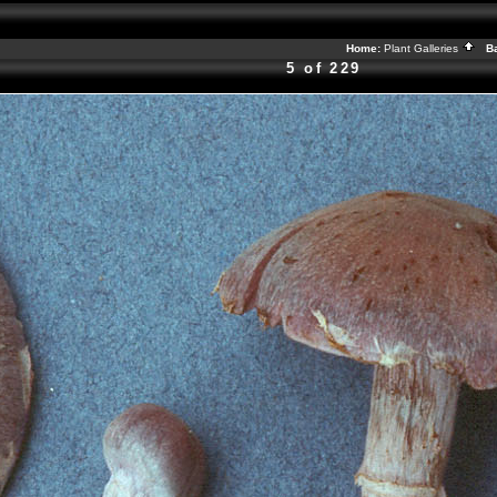
Home:
Plant Galleries
Ba
5 of 229