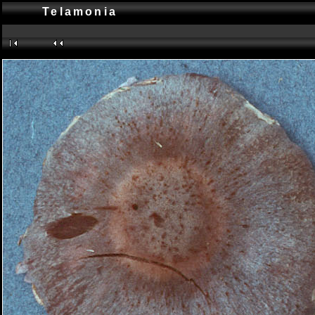
Telamonia