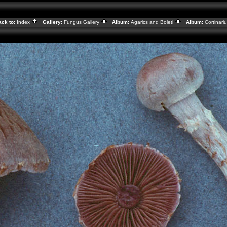
ck to:
Index
Gallery:
Fungus Gallery
Album:
Agarics and Boleti
Album:
Cortinari