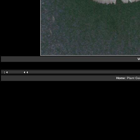
V
Home:
Plant Gal