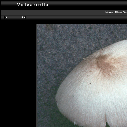
Volvariella
Home:
Plant Gal