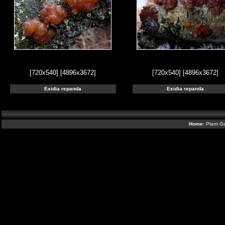
[720x540]
[4896x3672]
[720x540]
[4896x3672]
Exidia repanda
Exidia repanda
Home:
Plant Ga