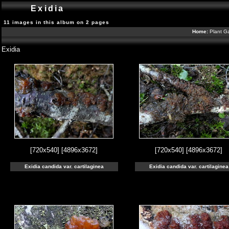
Exidia
11 images in this album on 2 pages
Home:
Plant Ga
Exidia
[720x540]
[4896x3672]
[720x540]
[4896x3672]
Exidia candida var. cartilaginea
Exidia candida var. cartilaginea