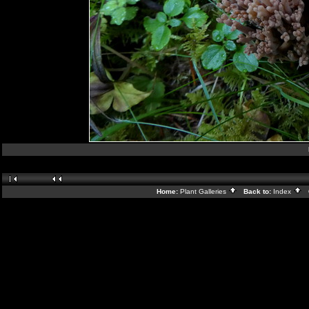
Home:
Plant Galleries
Back to:
Index
G