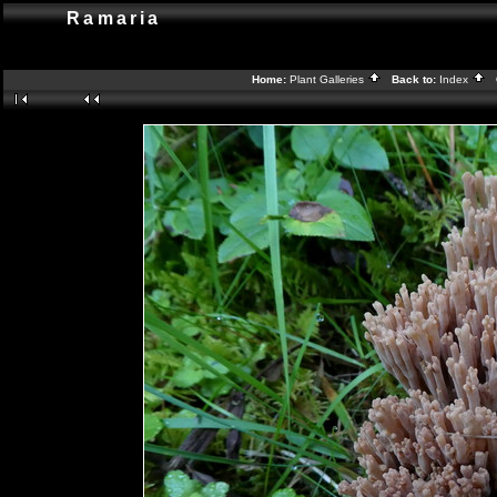
Ramaria
Home:
Plant Galleries
Back to:
Index
G