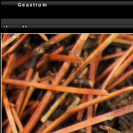
Geastrum