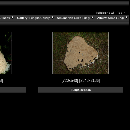
[slideshow]
[login]
o:
Index
Gallery:
Fungus Gallery
Album:
Non-Gilled Fungi
Album:
Slime Fungi
8]
[720x540]
[2848x2136]
Fuligo septica