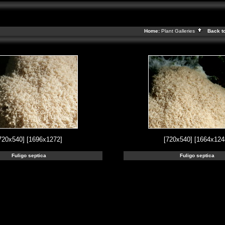
Home:
Plant Galleries
Back t
720x540]
[1696x1272]
[720x540]
[1664x124
Fuligo septica
Fuligo septica