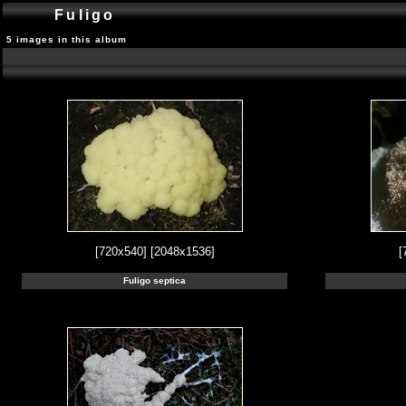
Fuligo
5 images in this album
[720x540]
[2048x1536]
[
Fuligo septica