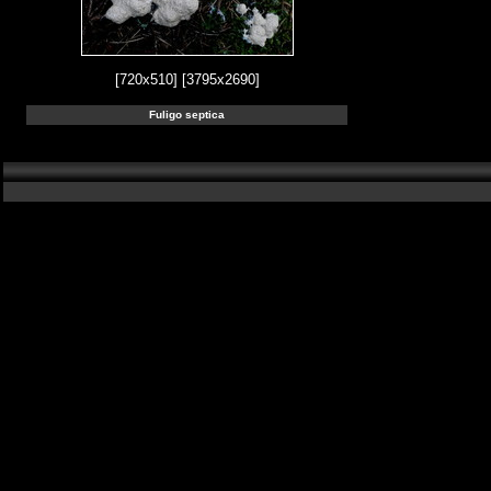
[720x510]
[3795x2690]
Fuligo septica