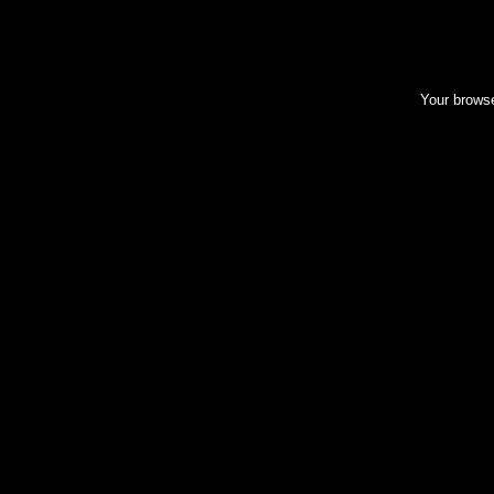
Your browse