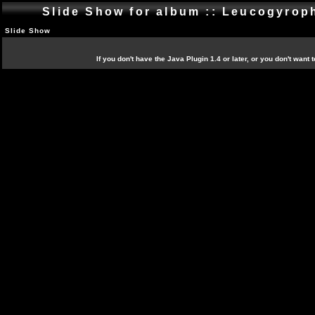
Slide Show for album :: Leucogyro
Slide Show
If you don't have the Java Plugin 1.4 or later, or you don't want